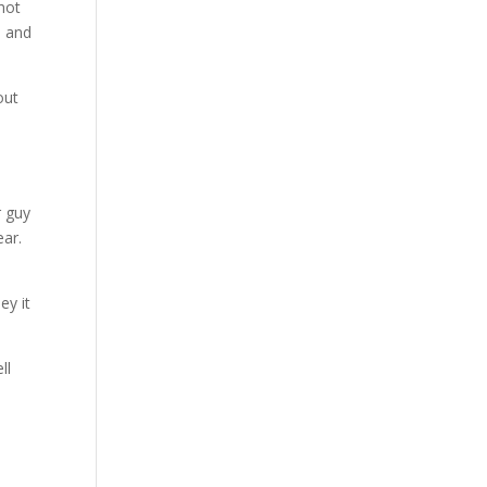
 hot
d and
out
r guy
ear.
ey it
ll
g.