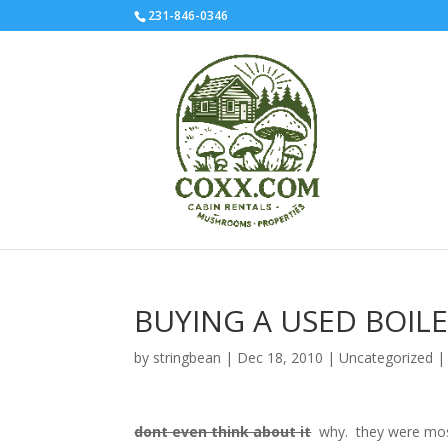
231-846-0346
BUYING A USED BOILE
by
stringbean
|
Dec 18, 2010
|
Uncategorized
dont even think about it
why. they were most