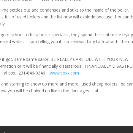
settles out and condenses and stiks to the inside of the boiler.
s full of used boilers and the list now will explode because thousand
ly.
ng to school to be a boiler specialist, they spend their entire life tryin
ed water. i am telling you it is a serious thing to fool with. the o
vy it got. same same sailor. BE REALLY CAREFULL WITH YOUR NEW
formation or it will be financially disasterous. FINANCIALLY DISASTR
ler. al cox. 231-846-0346
www.coxx.com
and starting to show up more and more. used cheap boilers. be care
now you will be chained up like in the dark ages. al