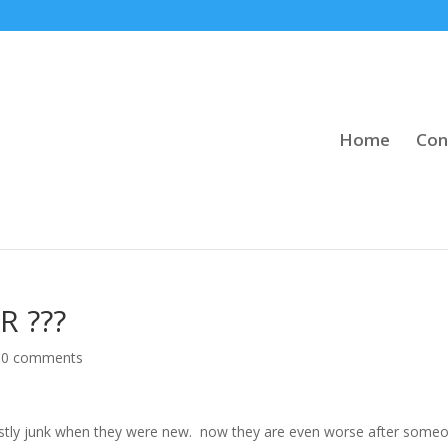
Home
Con
R ???
|
0 comments
ly junk when they were new. now they are even worse after some