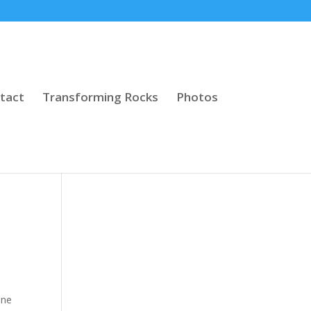
tact
Transforming Rocks
Photos
one