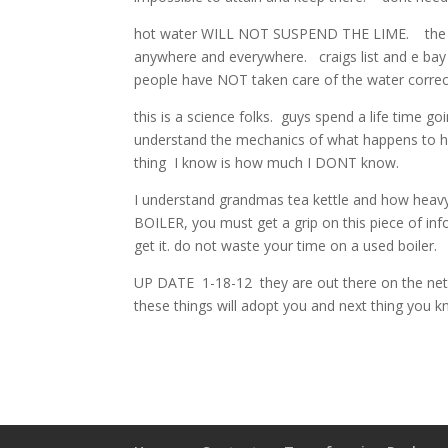
hot water WILL NOT SUSPEND THE LIME. the lime 
anywhere and everywhere. craigs list and e bay i
people have NOT taken care of the water correct
this is a science folks. guys spend a life time goi
understand the mechanics of what happens to heat
thing I know is how much I DONT know.
I understand grandmas tea kettle and how hea
BOILER, you must get a grip on this piece of in
get it. do not waste your time on a used boi
UP DATE 1-18-12 they are out there on the net 
these things will adopt you and next thing you k