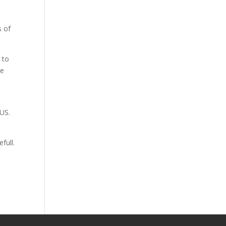
s of
g to
ne
OUS.
full.