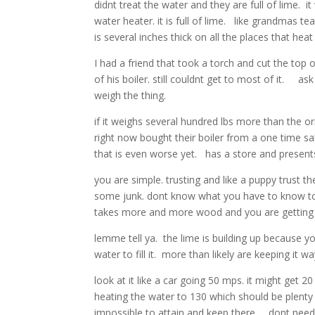
didnt treat the water and they are full of lime. i
water heater. it is full of lime. like grandmas t
is several inches thick on all the places that heat
I had a friend that took a torch and cut the to
of his boiler. still couldnt get to most of it. 
weigh the thing.
if it weighs several hundred lbs more than the o
right now bought their boiler from a one time sa
that is even worse yet. has a store and present
you are simple. trusting and like a puppy trust
some junk. dont know what you have to know to m
takes more and more wood and you are getting l
lemme tell ya. the lime is building up because yo
water to fill it. more than likely are keeping it 
look at it like a car going 50 mps. it might g
heating the water to 130 which should be plenty y
impossible to attain and keep there. dont nee