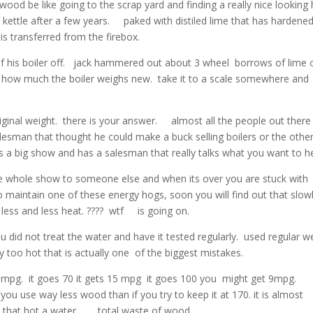
t wood be like going to the scrap yard and finding a really nice looking
ea kettle after a few years. paked with distiled lime that has hardene
 is transferred from the firebox.
p of his boiler off. jack hammered out about 3 wheel borrows of lime 
ask how much the boiler weighs new. take it to a scale somewhere and
riginal weight. there is your answer. almost all the people out there
lesman that thought he could make a buck selling boilers or the othe
s a big show and has a salesman that really talks what you want to h
 the whole show to someone else and when its over you are stuck with
aintain one of these energy hogs, soon you will find out that slowl
ess and less heat. ???? wtf is going on.
u did not treat the water and have it tested regularly. used regular we
way too hot that is actually one of the biggest mistakes.
et 20 mpg. it goes 70 it gets 15 mpg it goes 100 you might get 9mp
ou use way less wood than if you try to keep it at 170. it is almost
d that hot a water. total waste of wood.