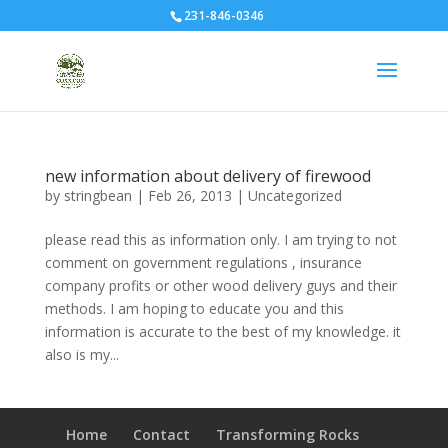
231-846-0346
new information about delivery of firewood
by
stringbean
|
Feb 26, 2013
|
Uncategorized
please read this as information only. I am trying to not
comment on government regulations , insurance
company profits or other wood delivery guys and their
methods. I am hoping to educate you and this
information is accurate to the best of my knowledge. it
also is my...
Home
Contact
Transforming Rocks