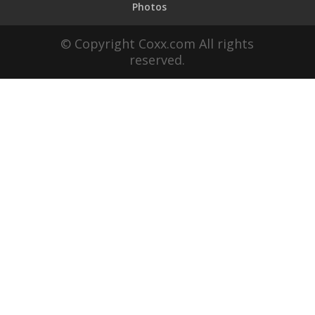
Photos
© Copyright Coxx.com All rights
reserved.